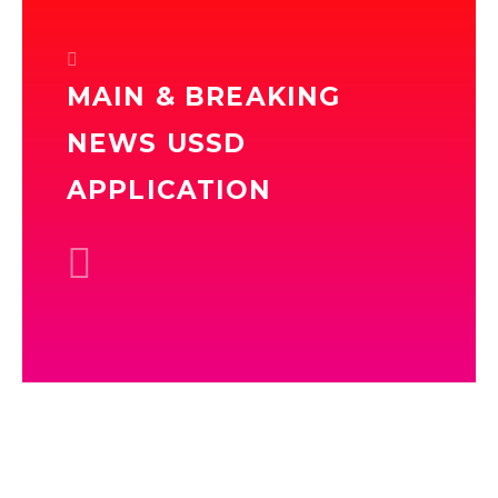
MAIN & BREAKING
NEWS USSD
APPLICATION