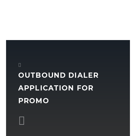
OUTBOUND DIALER
APPLICATION FOR
PROMO