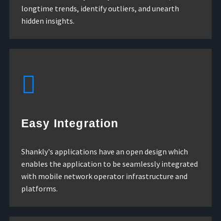
longtime trends, identify outliers, and unearth
hidden insights.
Easy Integration
Shankly's applications have an open design which
enables the application to be seamlessly integrated
with mobile network operator infrastructure and
platforms.