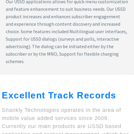
Our USSD applications allows for quick menu customization
and feature enhancement to suit business needs. Our USSD
product increases and enhances subscriber engagement
and experience through content discovery and increased
choice. Some features included Multilingual user interfaces,
Support for USSD dialogs (surveys and polls, interactive
advertising). The dialog can be initiated either by the
subscriber or by the MNO, Support for flexible charging
schemes.
Excellent Track Records
Shankly Technologies operates in the area of
mobile value added services since 2009.
Currently our main products are USSD based