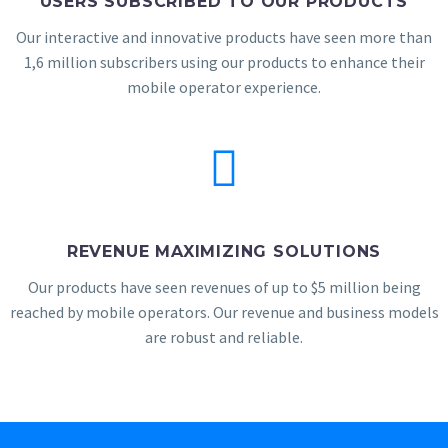
USERS SUBSCRIBED TO OUR PRODUCTS
Our interactive and innovative products have seen more than
1,6 million subscribers using our products to enhance their
mobile operator experience.
REVENUE MAXIMIZING SOLUTIONS
Our products have seen revenues of up to $5 million being
reached by mobile operators. Our revenue and business models
are robust and reliable.