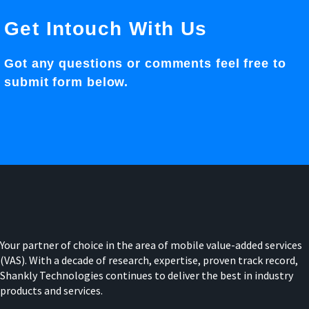
Get Intouch With Us
Got any questions or comments feel free to
submit form below.
Your partner of choice in the area of mobile value-added services
(VAS). With a decade of research, expertise, proven track record,
Shankly Technologies continues to deliver the best in industry
products and services.