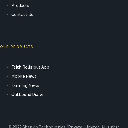
Products
Contact Us
OUR PRODUCTS
Faith Religious App
Mobile News
Farming News
Outbound Dialer
© 2022 Shankly Technologies (Private) Limited. All rights