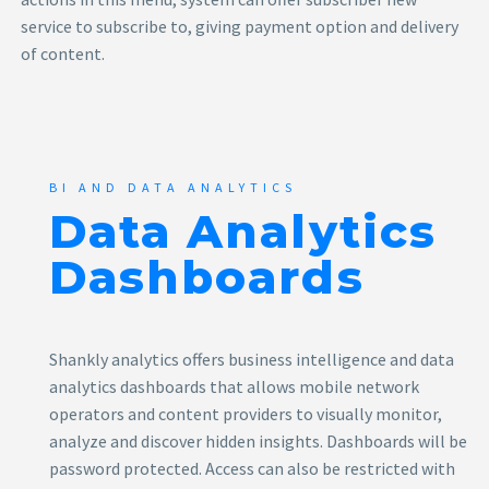
service to subscribe to, giving payment option and delivery
of content.
BI AND DATA ANALYTICS
Data Analytics
Dashboards
Shankly analytics offers business intelligence and data
analytics dashboards that allows mobile network
operators and content providers to visually monitor,
analyze and discover hidden insights. Dashboards will be
password protected. Access can also be restricted with