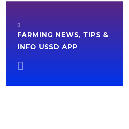
FARMING NEWS, TIPS &
INFO USSD APP