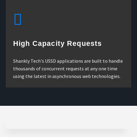
High Capacity Requests
Shankly Tech's USSD applications are built to handle
thousands of concurrent requests at any one time
using the latest in asynchronous web technologies.