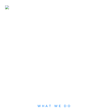
Products
Our products offers a turnkey suite of value added service
applications providing a comprehensive convergence of services
and digital solutions.
WHAT WE DO