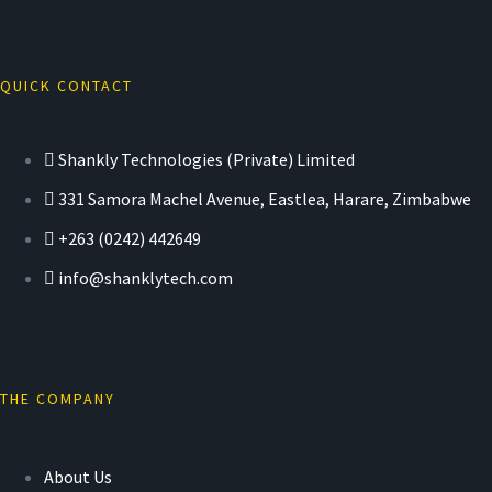
QUICK CONTACT
Shankly Technologies (Private) Limited
331 Samora Machel Avenue, Eastlea, Harare, Zimbabwe
+263 (0242) 442649
info@shanklytech.com
THE COMPANY
About Us