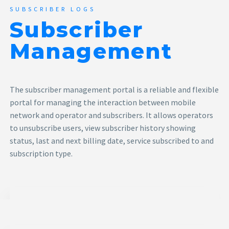
SUBSCRIBER LOGS
Subscriber
Management
The subscriber management portal is a reliable and flexible
portal for managing the interaction between mobile
network and operator and subscribers. It allows operators
to unsubscribe users, view subscriber history showing
status, last and next billing date, service subscribed to and
subscription type.