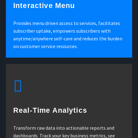
Interactive Menu
Provides menu driven access to services, facilitates
subscriber uptake, empowers subscribers with
anytime/anywhere self-care and reduces the burden
on customer service resources.
Real-Time Analytics
Transform raw data into actionable reports and
dashboards. Track your key business metrics, see