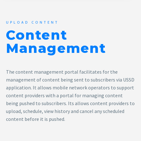
UPLOAD CONTENT
Content
Management
The content management portal facilitates for the
management of content being sent to subscribers via USSD
application. It allows mobile network operators to support
content providers with a portal for managing content
being pushed to subscribers. Its allows content providers to
upload, schedule, view history and cancel any scheduled
content before it is pushed.