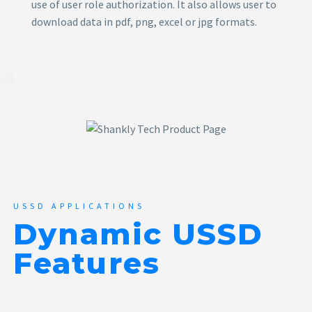
use of user role authorization. It also allows user to
download data in pdf, png, excel or jpg formats.
USSD APPLICATIONS
Dynamic USSD
Features