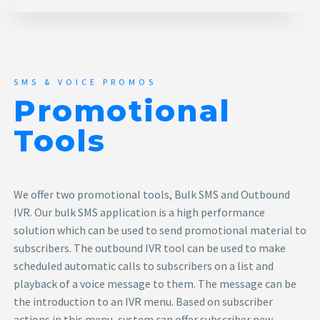
SMS & VOICE PROMOS
Promotional
Tools
We offer two promotional tools, Bulk SMS and Outbound
IVR. Our bulk SMS application is a high performance
solution which can be used to send promotional material to
subscribers. The outbound IVR tool can be used to make
scheduled automatic calls to subscribers on a list and
playback of a voice message to them. The message can be
the introduction to an IVR menu. Based on subscriber
actions in this menu, system can offer subscriber new