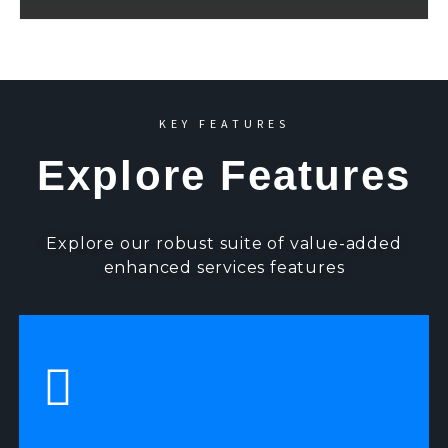
KEY FEATURES
Explore Features
Explore our robust suite of value-added
enhanced services features