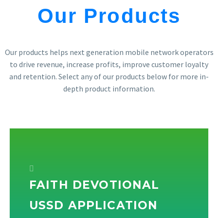
Our Products
Our products helps next generation mobile network operators
to drive revenue, increase profits, improve customer loyalty
and retention. Select any of our products below for more in-
depth product information.
FAITH DEVOTIONAL
USSD APPLICATION