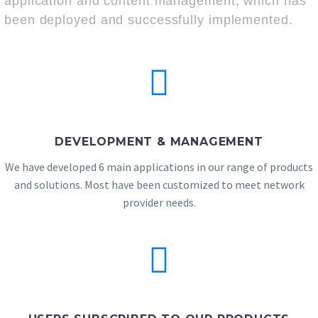
application and content management, which has
been deployed and successfully implemented.
DEVELOPMENT & MANAGEMENT
We have developed 6 main applications in our range of products
and solutions. Most have been customized to meet network
provider needs.